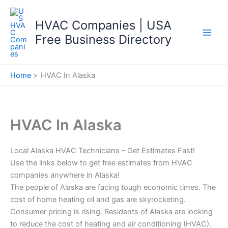
Skip
to
HVAC Companies | USA
content
Free Business Directory
Home
HVAC In Alaska
HVAC In Alaska
Local Alaska HVAC Technicians – Get Estimates Fast!
Use the links below to get free estimates from HVAC
companies anywhere in Alaska!
The people of Alaska are facing tough economic times. The
cost of home heating oil and gas are skyrocketing.
Consumer pricing is rising. Residents of Alaska are looking
to reduce the cost of heating and air conditioning (HVAC).