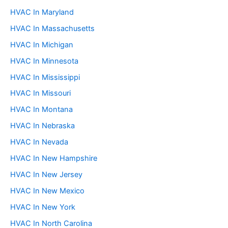
HVAC In Maryland
HVAC In Massachusetts
HVAC In Michigan
HVAC In Minnesota
HVAC In Mississippi
HVAC In Missouri
HVAC In Montana
HVAC In Nebraska
HVAC In Nevada
HVAC In New Hampshire
HVAC In New Jersey
HVAC In New Mexico
HVAC In New York
HVAC In North Carolina