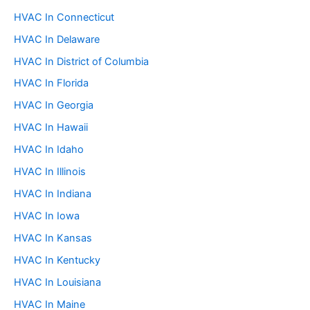
HVAC In Connecticut
HVAC In Delaware
HVAC In District of Columbia
HVAC In Florida
HVAC In Georgia
HVAC In Hawaii
HVAC In Idaho
HVAC In Illinois
HVAC In Indiana
HVAC In Iowa
HVAC In Kansas
HVAC In Kentucky
HVAC In Louisiana
HVAC In Maine