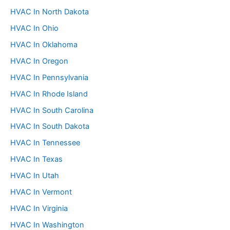
HVAC In North Dakota
HVAC In Ohio
HVAC In Oklahoma
HVAC In Oregon
HVAC In Pennsylvania
HVAC In Rhode Island
HVAC In South Carolina
HVAC In South Dakota
HVAC In Tennessee
HVAC In Texas
HVAC In Utah
HVAC In Vermont
HVAC In Virginia
HVAC In Washington