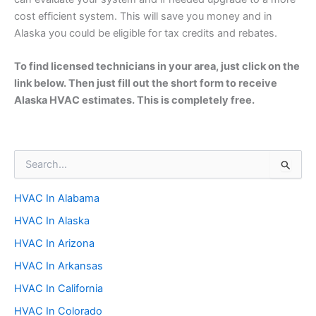
cost efficient system. This will save you money and in
Alaska you could be eligible for tax credits and rebates.
To find licensed technicians in your area, just click on the
link below. Then just fill out the short form to receive
Alaska HVAC estimates. This is completely free.
S
e
a
HVAC In Alabama
r
c
HVAC In Alaska
h
f
HVAC In Arizona
o
HVAC In Arkansas
r
:
HVAC In California
HVAC In Colorado