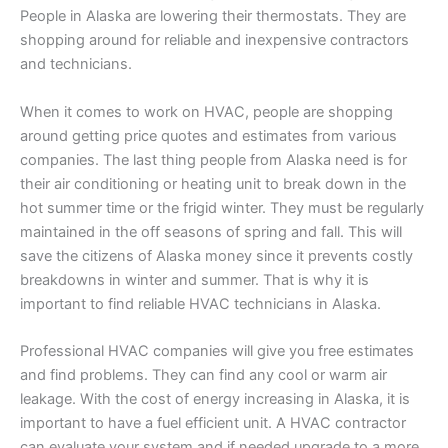
People in Alaska are lowering their thermostats. They are
shopping around for reliable and inexpensive contractors
and technicians.
When it comes to work on HVAC, people are shopping
around getting price quotes and estimates from various
companies. The last thing people from Alaska need is for
their air conditioning or heating unit to break down in the
hot summer time or the frigid winter. They must be regularly
maintained in the off seasons of spring and fall. This will
save the citizens of Alaska money since it prevents costly
breakdowns in winter and summer. That is why it is
important to find reliable HVAC technicians in Alaska.
Professional HVAC companies will give you free estimates
and find problems. They can find any cool or warm air
leakage. With the cost of energy increasing in Alaska, it is
important to have a fuel efficient unit. A HVAC contractor
can evaluate your system and if needed upgrade to a more