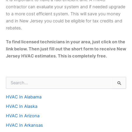
contractor can evaluate your system and if needed upgrade
to a more cost efficient system. This will save you money
and in New Jersey you could be eligible for tax credits and
rebates.
To find licensed technicians in your area, just click on the
link below. Then just fill out the short form to receive New
Jersey HVAC estimates. This is completely free.
S
e
a
HVAC In Alabama
r
c
HVAC In Alaska
h
f
HVAC In Arizona
o
HVAC In Arkansas
r