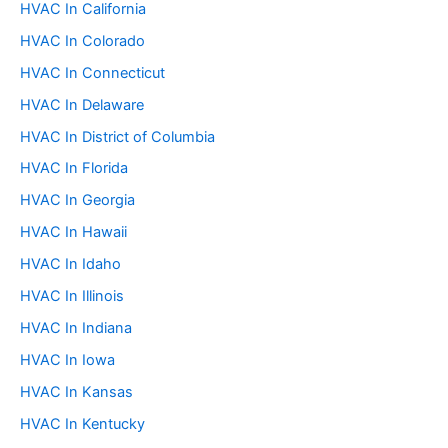
:
HVAC In California
HVAC In Colorado
HVAC In Connecticut
HVAC In Delaware
HVAC In District of Columbia
HVAC In Florida
HVAC In Georgia
HVAC In Hawaii
HVAC In Idaho
HVAC In Illinois
HVAC In Indiana
HVAC In Iowa
HVAC In Kansas
HVAC In Kentucky