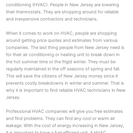
conditioning (HVAC). People in New Jersey are lowering
their thermostats. They are shopping around for reliable
and inexpensive contractors and technicians.
When it comes to work on HVAC, people are shopping
around getting price quotes and estimates from various
companies. The last thing people from New Jersey need is
for their air conditioning or heating unit to break down in
the hot summer time or the frigid winter. They must be
regularly maintained in the off seasons of spring and fall.
This will save the citizens of New Jersey money since it
prevents costly breakdowns in winter and summer. That is
why it is important to find reliable HVAC technicians in New
Jersey.
Professional HVAC companies will give you free estimates
and find problems. They can find any cool or warm air
leakage. With the cost of energy increasing in New Jersey,
it is important to have a fuel efficient unit. A HVAC