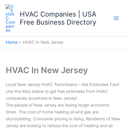
Skip
to
HVAC Companies | USA
content
Free Business Directory
Home
HVAC In New Jersey
HVAC In New Jersey
Local New Jersey HVAC Technicians – Get Estimates Fast!
Use the links below to get free estimates from HVAC
companies anywhere in New Jersey!
The people of New Jersey are facing tough economic
times. The cost of home heating oil and gas are
skyrocketing. Consumer pricing is rising. Residents of New
Jersey are looking to reduce the cost of heating and air