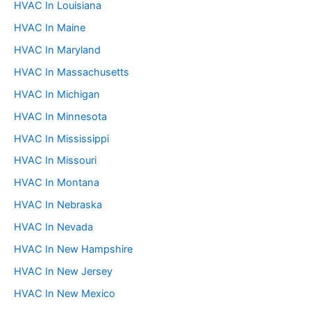
HVAC In Louisiana
HVAC In Maine
HVAC In Maryland
HVAC In Massachusetts
HVAC In Michigan
HVAC In Minnesota
HVAC In Mississippi
HVAC In Missouri
HVAC In Montana
HVAC In Nebraska
HVAC In Nevada
HVAC In New Hampshire
HVAC In New Jersey
HVAC In New Mexico