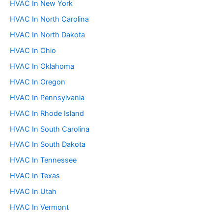
HVAC In New York
HVAC In North Carolina
HVAC In North Dakota
HVAC In Ohio
HVAC In Oklahoma
HVAC In Oregon
HVAC In Pennsylvania
HVAC In Rhode Island
HVAC In South Carolina
HVAC In South Dakota
HVAC In Tennessee
HVAC In Texas
HVAC In Utah
HVAC In Vermont