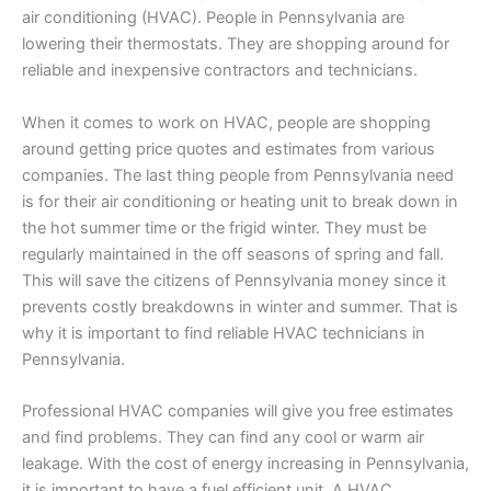
air conditioning (HVAC). People in Pennsylvania are
lowering their thermostats. They are shopping around for
reliable and inexpensive contractors and technicians.
When it comes to work on HVAC, people are shopping
around getting price quotes and estimates from various
companies. The last thing people from Pennsylvania need
is for their air conditioning or heating unit to break down in
the hot summer time or the frigid winter. They must be
regularly maintained in the off seasons of spring and fall.
This will save the citizens of Pennsylvania money since it
prevents costly breakdowns in winter and summer. That is
why it is important to find reliable HVAC technicians in
Pennsylvania.
Professional HVAC companies will give you free estimates
and find problems. They can find any cool or warm air
leakage. With the cost of energy increasing in Pennsylvania,
it is important to have a fuel efficient unit. A HVAC