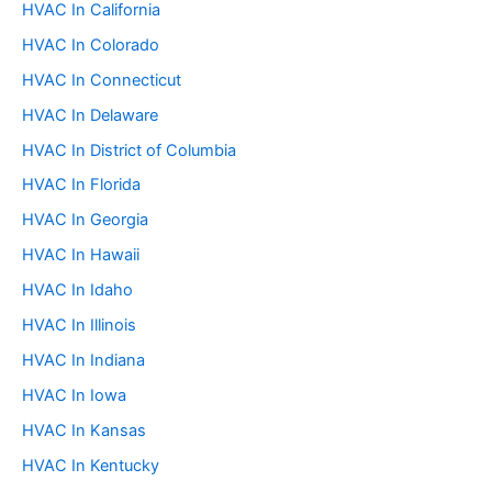
:
HVAC In California
HVAC In Colorado
HVAC In Connecticut
HVAC In Delaware
HVAC In District of Columbia
HVAC In Florida
HVAC In Georgia
HVAC In Hawaii
HVAC In Idaho
HVAC In Illinois
HVAC In Indiana
HVAC In Iowa
HVAC In Kansas
HVAC In Kentucky