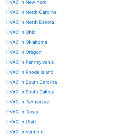
HVAC In New York
HVAC In North Carolina
HVAC In North Dakota
HVAC In Ohio
HVAC In Oklahoma
HVAC In Oregon
HVAC In Pennsylvania
HVAC In Rhode Island
HVAC In South Carolina
HVAC In South Dakota
HVAC In Tennessee
HVAC In Texas
HVAC In Utah
HVAC In Vermont