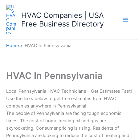
Skip
to
HVAC Companies | USA
content
Free Business Directory
Home
HVAC In Pennsylvania
HVAC In Pennsylvania
Local Pennsylvania HVAC Technicians – Get Estimates Fast!
Use the links below to get free estimates from HVAC
companies anywhere in Pennsylvania!
The people of Pennsylvania are facing tough economic
times. The cost of home heating oil and gas are
skyrocketing. Consumer pricing is rising. Residents of
Pennsylvania are looking to reduce the cost of heating and