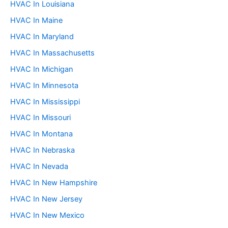
HVAC In Louisiana
HVAC In Maine
HVAC In Maryland
HVAC In Massachusetts
HVAC In Michigan
HVAC In Minnesota
HVAC In Mississippi
HVAC In Missouri
HVAC In Montana
HVAC In Nebraska
HVAC In Nevada
HVAC In New Hampshire
HVAC In New Jersey
HVAC In New Mexico