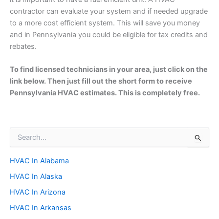
contractor can evaluate your system and if needed upgrade
to a more cost efficient system. This will save you money
and in Pennsylvania you could be eligible for tax credits and
rebates.
To find licensed technicians in your area, just click on the
link below. Then just fill out the short form to receive
Pennsylvania HVAC estimates. This is completely free.
S
e
a
HVAC In Alabama
r
c
HVAC In Alaska
h
f
HVAC In Arizona
o
HVAC In Arkansas
r