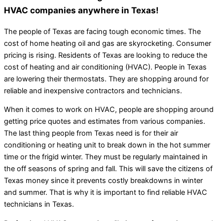
HVAC companies anywhere in Texas!
The people of Texas are facing tough economic times. The
cost of home heating oil and gas are skyrocketing. Consumer
pricing is rising. Residents of Texas are looking to reduce the
cost of heating and air conditioning (HVAC). People in Texas
are lowering their thermostats. They are shopping around for
reliable and inexpensive contractors and technicians.
When it comes to work on HVAC, people are shopping around
getting price quotes and estimates from various companies.
The last thing people from Texas need is for their air
conditioning or heating unit to break down in the hot summer
time or the frigid winter. They must be regularly maintained in
the off seasons of spring and fall. This will save the citizens of
Texas money since it prevents costly breakdowns in winter
and summer. That is why it is important to find reliable HVAC
technicians in Texas.