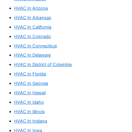
o
r
HVAC In Arizona
:
HVAC In Arkansas
HVAC In California
HVAC In Colorado
HVAC In Connecticut
HVAC In Delaware
HVAC In District of Columbia
HVAC In Florida
HVAC In Georgia
HVAC In Hawaii
HVAC In Idaho
HVAC In Illinois
HVAC In Indiana
HVAC In Iowa