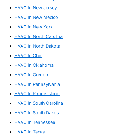
HVAC In New Jersey
HVAC In New Mexico
HVAC In New York
HVAC In North Carolina
HVAC In North Dakota
HVAC In Ohio
HVAC In Oklahoma
HVAC In Oregon
HVAC In Pennsylvania
HVAC In Rhode Island
HVAC In South Carolina
HVAC In South Dakota
HVAC In Tennessee
HVAC In Texas