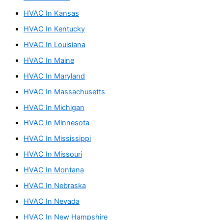
HVAC In Kansas
HVAC In Kentucky
HVAC In Louisiana
HVAC In Maine
HVAC In Maryland
HVAC In Massachusetts
HVAC In Michigan
HVAC In Minnesota
HVAC In Mississippi
HVAC In Missouri
HVAC In Montana
HVAC In Nebraska
HVAC In Nevada
HVAC In New Hampshire