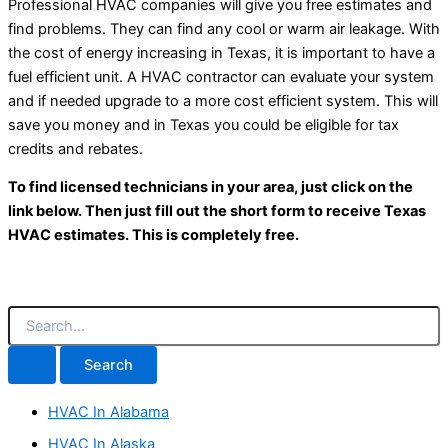
Professional HVAC companies will give you free estimates and
find problems. They can find any cool or warm air leakage. With
the cost of energy increasing in Texas, it is important to have a
fuel efficient unit. A HVAC contractor can evaluate your system
and if needed upgrade to a more cost efficient system. This will
save you money and in Texas you could be eligible for tax
credits and rebates.
To find licensed technicians in your area, just click on the
link below. Then just fill out the short form to receive Texas
HVAC estimates. This is completely free.
S
e
a
r
c
HVAC In Alabama
h
f
HVAC In Alaska