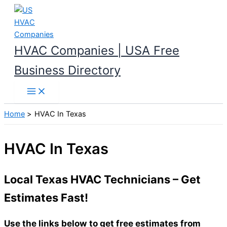
Skip
to
content
HVAC Companies | USA Free
Business Directory
Home
HVAC In Texas
HVAC In Texas
Local Texas HVAC Technicians – Get
Estimates Fast!
Use the links below to get free estimates from